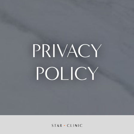
PRIVACY
POLICY