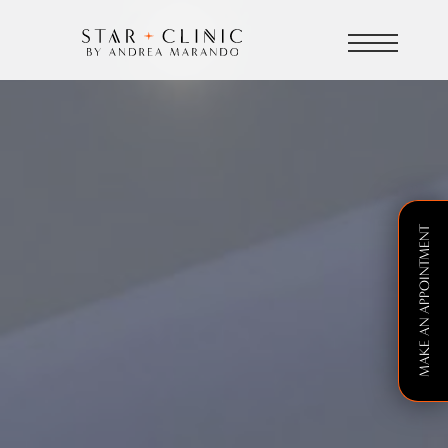
MAKE AN APPOINTMENT