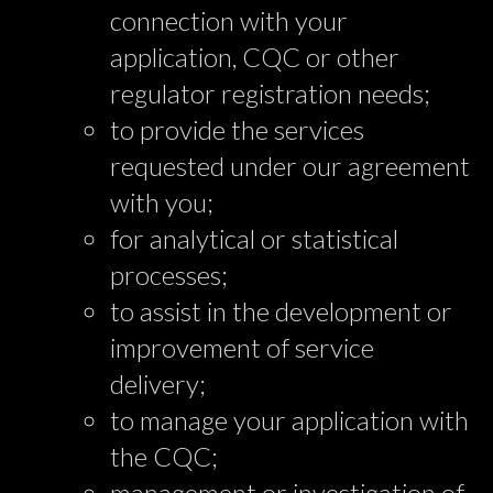
connection with your
application, CQC or other
regulator registration needs;
to provide the services
requested under our agreement
with you;
for analytical or statistical
processes;
to assist in the development or
improvement of service
delivery;
to manage your application with
the CQC;
management or investigation of