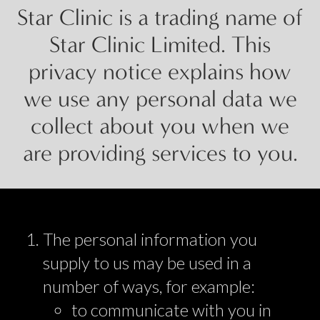
Star Clinic is a trading name of
Star Clinic Limited. This
privacy notice explains how
we use any personal data we
collect about you when we
are providing services to you.
The personal information you
supply to us may be used in a
number of ways, for example:
to communicate with you in