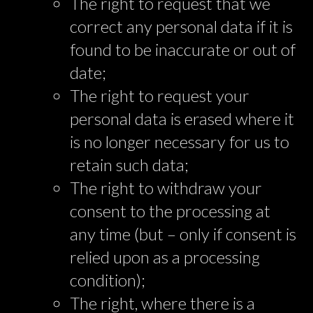
The right to request that we
correct any personal data if it is
found to be inaccurate or out of
date;
The right to request your
personal data is erased where it
is no longer necessary for us to
retain such data;
The right to withdraw your
consent to the processing at
any time (but – only if consent is
relied upon as a processing
condition);
The right, where there is a