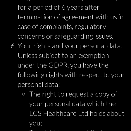
for a period of 6 years after
termination of agreement with us in
case of complaints, regulatory
concerns or safeguarding issues.
Your rights and your personal data.
Unless subject to an exemption
under the GDPR, you have the
following rights with respect to your
personal data:
The right to request a copy of
your personal data which the
LCS Healthcare Ltd holds about
you;