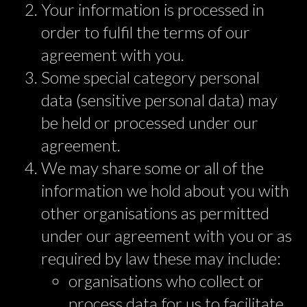
Your information is processed in
order to fulfil the terms of our
agreement with you.
Some special category personal
data (sensitive personal data) may
be held or processed under our
agreement.
We may share some or all of the
information we hold about you with
other organisations as permitted
under our agreement with you or as
required by law these may include:
organisations who collect or
process data for us to facilitate