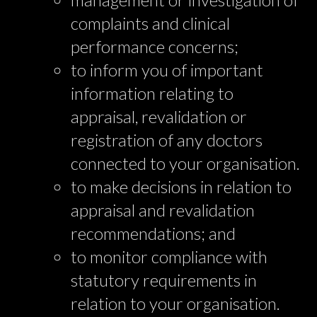
complaints and clinical
performance concerns;
to inform you of important
information relating to
appraisal, revalidation or
registration of any doctors
connected to your organisation.
to make decisions in relation to
appraisal and revalidation
recommendations; and
to monitor compliance with
statutory requirements in
relation to your organisation.