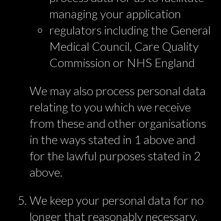
managing your application
regulators including the General
Medical Council, Care Quality
Commission or NHS England
We may also process personal data
relating to you which we receive
from these and other organisations
in the ways stated in 1 above and
for the lawful purposes stated in 2
above.
We keep your personal data for no
longer that reasonably necessary,